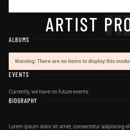
M
ARTIST PRO
ALBUMS
Warning: There are no items to display this modu
EVENTS
Currently, we have no future events.
BIOGRAPHY
Lorem ipsum dolor sit amet, consectetur adipiscing el