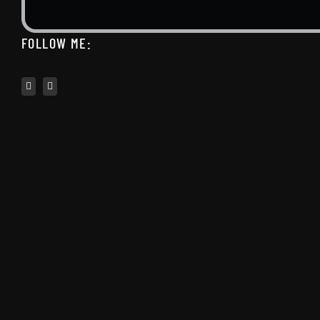
FOLLOW ME: