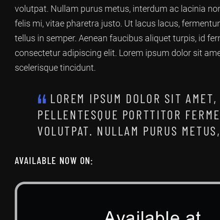
volutpat. Nullam purus metus, interdum ac lacinia non
felis mi, vitae pharetra justo. Ut lacus lacus, ferment
tellus in semper. Aenean faucibus aliquet turpis, id 
consectetur adipiscing elit. Lorem ipsum dolor sit am
scelerisque tincidunt.
LOREM IPSUM DOLOR SIT AMET,
PELLENTESQUE PORTTITOR FERME
VOLUTPAT. NULLAM PURUS METUS,
AVAILABLE NOW ON: