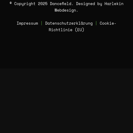
© Copyright 2025 Dancefield. Designed by
Harlekin
Webdesign
.
Impressum
|
Datenschutzerklärung
|
Cookie-
Richtlinie (EU)