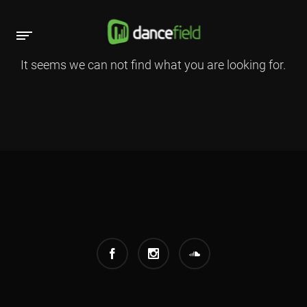
It seems we can not find what you are looking for.